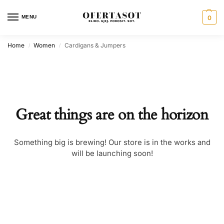
MENU
0
Home
Women
Cardigans & Jumpers
/
/
Great things are on the horizon
Something big is brewing! Our store is in the works and
will be launching soon!